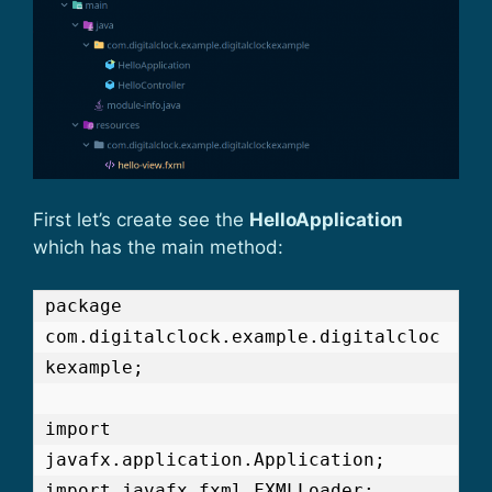
First let’s create see the
HelloApplication
which has the main method:
package 
com.digitalclock.example.digitalcloc
kexample;

import 
javafx.application.Application;

import javafx.fxml.FXMLLoader;
