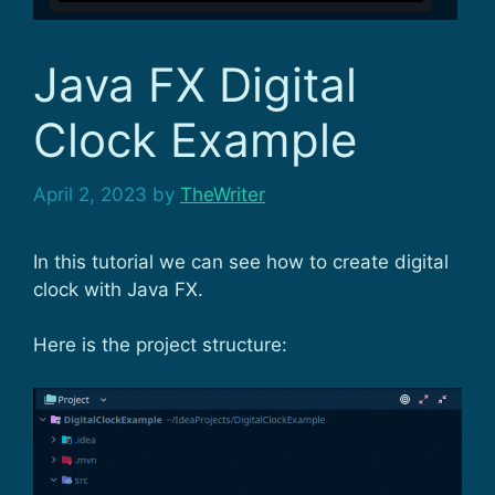
Java FX Digital
Clock Example
April 2, 2023
by
TheWriter
In this tutorial we can see how to create digital
clock with Java FX.
Here is the project structure: