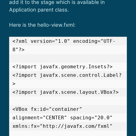
add it to the stage which is available in
Application parent class.
Here is the hello-view.fxml:
<?xml version="1.0" encoding="UTF-
8"?>

<?import javafx.geometry.Insets?>

<?import javafx.scene.control.Label?
>

<?import javafx.scene.layout.VBox?>

<VBox fx:id="container" 
alignment="CENTER" spacing="20.0" 
xmlns:fx="http://javafx.com/fxml"
