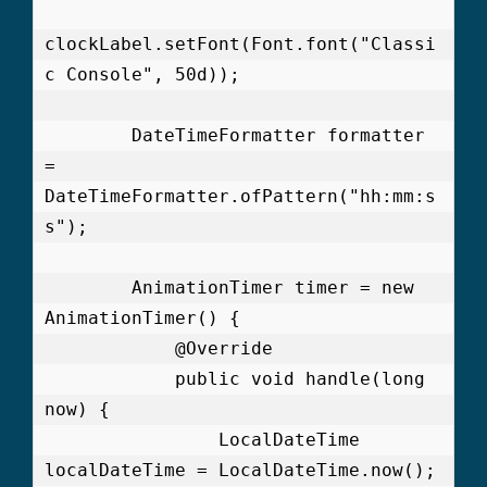
clockLabel.setFont(Font.font("Classi
c Console", 50d));

        DateTimeFormatter formatter 
= 
DateTimeFormatter.ofPattern("hh:mm:s
s");

        AnimationTimer timer = new 
AnimationTimer() {

            @Override

            public void handle(long 
now) {

                LocalDateTime 
localDateTime = LocalDateTime.now();
