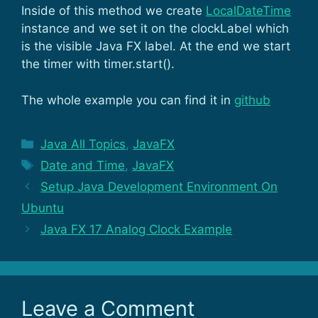
Inside of this method we create
LocalDateTime
instance and we set it on the clockLabel which
is the visible Java FX label. At the end we start
the timer with timer.start().
The whole example you can find it in
github
Categories
Java All Topics
,
JavaFX
Tags
Date and Time
,
JavaFX
Setup Java Development Environment On
Ubuntu
Java FX 17 Analog Clock Example
Leave a Comment