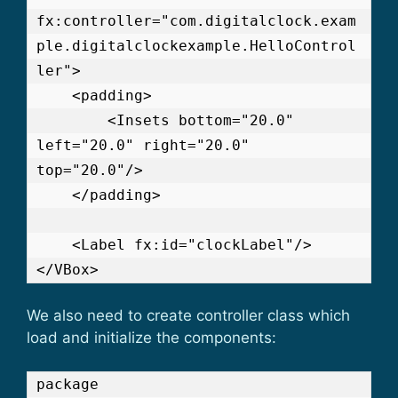
fx:controller="com.digitalclock.exam
ple.digitalclockexample.HelloControl
ler">

    <padding>

        <Insets bottom="20.0" 
left="20.0" right="20.0" 
top="20.0"/>

    </padding>

    <Label fx:id="clockLabel"/>

We also need to create controller class which
load and initialize the components:
package 