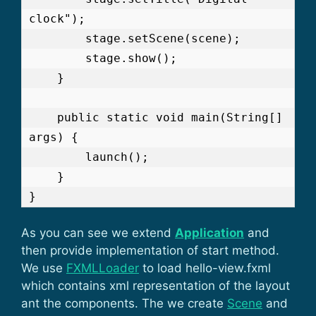
clock");

        stage.setScene(scene);

        stage.show();

    }

    public static void main(String[] 
args) {

        launch();

    }

}
As you can see we extend
Application
and
then provide implementation of start method.
We use
FXMLLoader
to load hello-view.fxml
which contains xml representation of the layout
ant the components. The we create
Scene
and