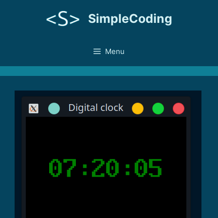
Skip
SimpleCoding
to
content
Menu