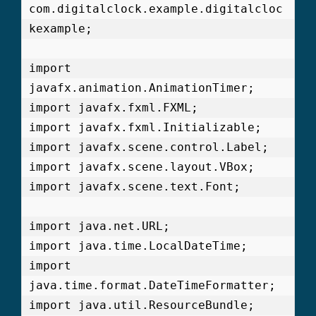
com.digitalclock.example.digitalcloc
kexample;

import 
javafx.animation.AnimationTimer;

import javafx.fxml.FXML;

import javafx.fxml.Initializable;

import javafx.scene.control.Label;

import javafx.scene.layout.VBox;

import javafx.scene.text.Font;

import java.net.URL;

import java.time.LocalDateTime;

import 
java.time.format.DateTimeFormatter;

import java.util.ResourceBundle;
