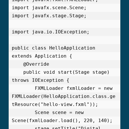
import javafx.scene.Scene;

import javafx.stage.Stage;

import java.io.IOException;

public class HelloApplication 
extends Application {

    @Override

    public void start(Stage stage) 
throws IOException {

        FXMLLoader fxmlLoader = new 
FXMLLoader(HelloApplication.class.ge
tResource("hello-view.fxml"));

        Scene scene = new 
Scene(fxmlLoader.load(), 220, 140);

        stage.setTitle("Digital 