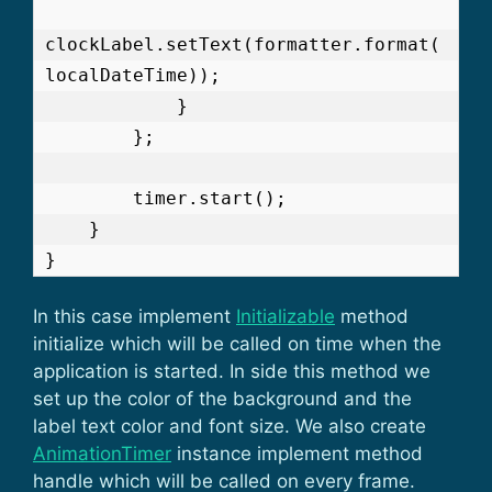
clockLabel.setText(formatter.format(
localDateTime));

            }

        };

        timer.start();

    }

}
In this case implement
Initializable
method
initialize which will be called on time when the
application is started. In side this method we
set up the color of the background and the
label text color and font size. We also create
AnimationTimer
instance implement method
handle which will be called on every frame.