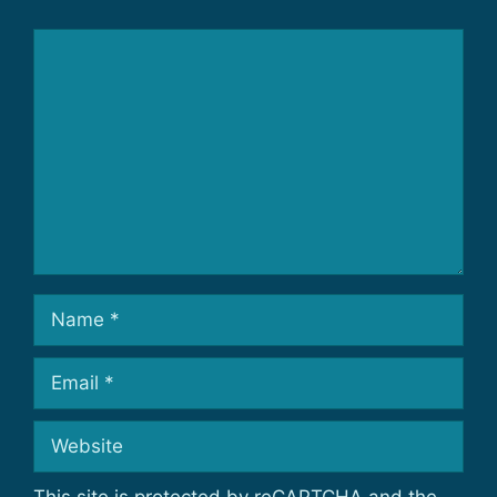
Comment
Name
Email
Website
This site is protected by reCAPTCHA and the