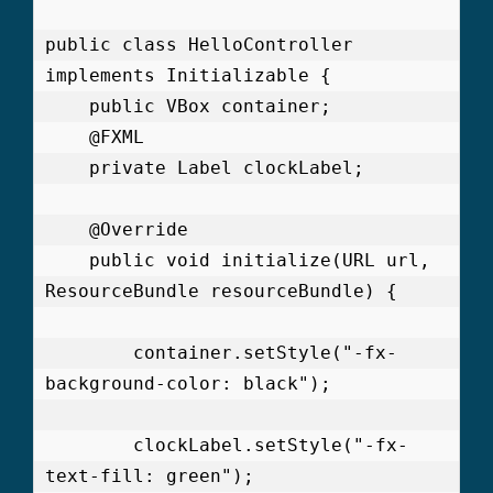
public class HelloController 
implements Initializable {

    public VBox container;

    @FXML

    private Label clockLabel;

    @Override

    public void initialize(URL url, 
ResourceBundle resourceBundle) {

        container.setStyle("-fx-
background-color: black");

        clockLabel.setStyle("-fx-
text-fill: green");
