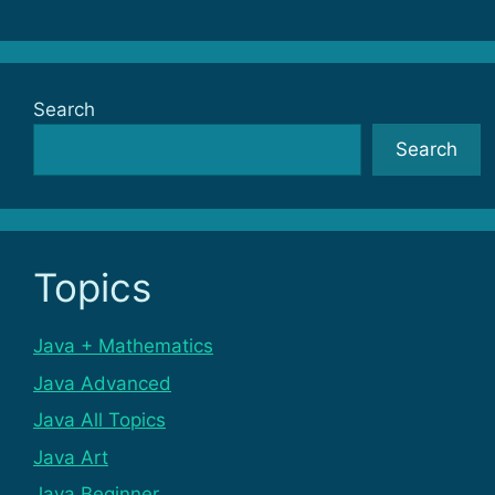
Search
Search
Topics
Java + Mathematics
Java Advanced
Java All Topics
Java Art
Java Beginner