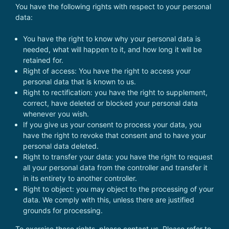
You have the following rights with respect to your personal
data:
You have the right to know why your personal data is
needed, what will happen to it, and how long it will be
retained for.
Right of access: You have the right to access your
personal data that is known to us.
Right to rectification: you have the right to supplement,
correct, have deleted or blocked your personal data
whenever you wish.
If you give us your consent to process your data, you
have the right to revoke that consent and to have your
personal data deleted.
Right to transfer your data: you have the right to request
all your personal data from the controller and transfer it
in its entirety to another controller.
Right to object: you may object to the processing of your
data. We comply with this, unless there are justified
grounds for processing.
To exercise these rights, please contact us. Please refer to