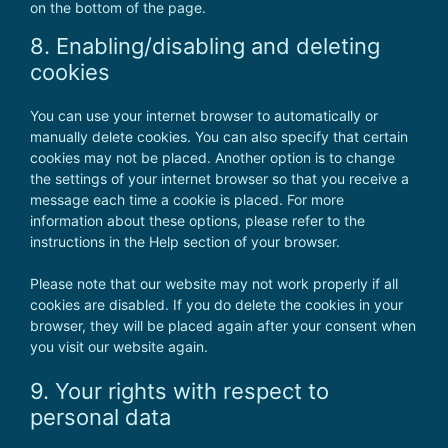
on the bottom of the page.
8. Enabling/disabling and deleting
cookies
You can use your internet browser to automatically or
manually delete cookies. You can also specify that certain
cookies may not be placed. Another option is to change
the settings of your internet browser so that you receive a
message each time a cookie is placed. For more
information about these options, please refer to the
instructions in the Help section of your browser.
Please note that our website may not work properly if all
cookies are disabled. If you do delete the cookies in your
browser, they will be placed again after your consent when
you visit our website again.
9. Your rights with respect to
personal data