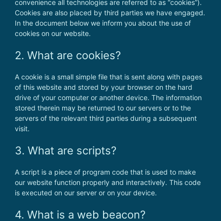
convenience all technologies are referred to as “cookies”).
Cookies are also placed by third parties we have engaged.
In the document below we inform you about the use of
cookies on our website.
2. What are cookies?
A cookie is a small simple file that is sent along with pages
of this website and stored by your browser on the hard
drive of your computer or another device. The information
stored therein may be returned to our servers or to the
servers of the relevant third parties during a subsequent
visit.
3. What are scripts?
A script is a piece of program code that is used to make
our website function properly and interactively. This code
is executed on our server or on your device.
4. What is a web beacon?