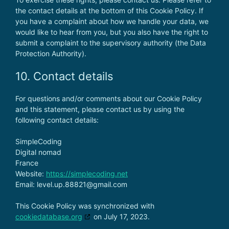
the contact details at the bottom of this Cookie Policy. If
you have a complaint about how we handle your data, we
would like to hear from you, but you also have the right to
submit a complaint to the supervisory authority (the Data
Protection Authority).
10. Contact details
For questions and/or comments about our Cookie Policy
and this statement, please contact us by using the
following contact details:
SimpleCoding
Digital nomad
France
Website:
https://simplecoding.net
Email:
level.up.88821@
gmail.com
This Cookie Policy was synchronized with
cookiedatabase.org
on July 17, 2023.