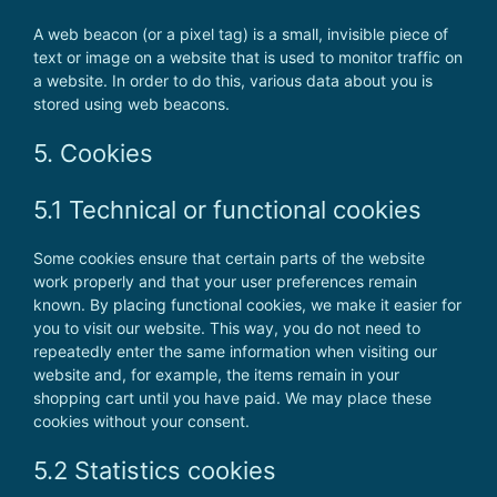
A web beacon (or a pixel tag) is a small, invisible piece of
text or image on a website that is used to monitor traffic on
a website. In order to do this, various data about you is
stored using web beacons.
5. Cookies
5.1 Technical or functional cookies
Some cookies ensure that certain parts of the website
work properly and that your user preferences remain
known. By placing functional cookies, we make it easier for
you to visit our website. This way, you do not need to
repeatedly enter the same information when visiting our
website and, for example, the items remain in your
shopping cart until you have paid. We may place these
cookies without your consent.
5.2 Statistics cookies