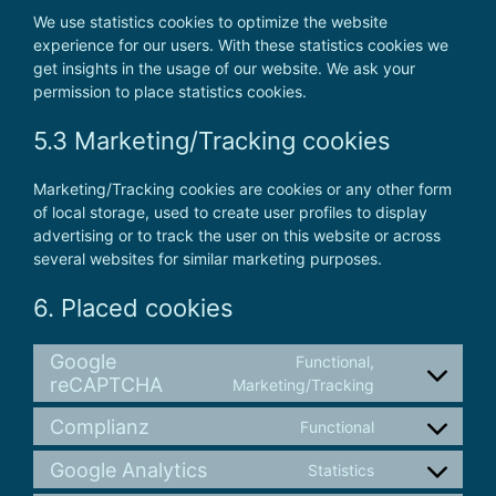
We use statistics cookies to optimize the website
experience for our users. With these statistics cookies we
get insights in the usage of our website. We ask your
permission to place statistics cookies.
5.3 Marketing/Tracking cookies
Marketing/Tracking cookies are cookies or any other form
of local storage, used to create user profiles to display
advertising or to track the user on this website or across
several websites for similar marketing purposes.
6. Placed cookies
Google
Functional,
reCAPTCHA
Consent
Marketing/Tracking
to
Complianz
Functional
service
Consent
google-
to
Google Analytics
Statistics
recaptcha
Consent
service