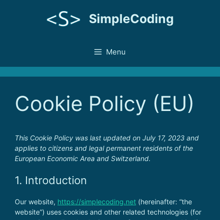
Skip
SimpleCoding
to
content
Menu
Cookie Policy (EU)
This Cookie Policy was last updated on July 17, 2023 and
applies to citizens and legal permanent residents of the
European Economic Area and Switzerland.
1. Introduction
Our website,
https://simplecoding.net
(hereinafter: “the
website”) uses cookies and other related technologies (for