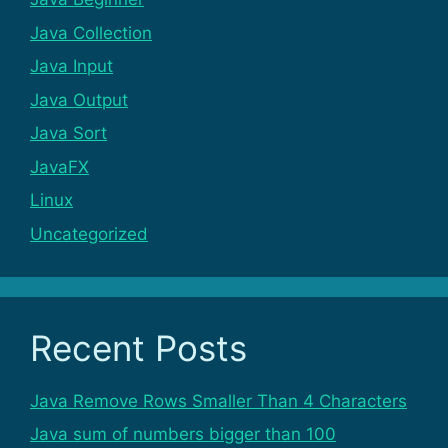
Java Collection
Java Input
Java Output
Java Sort
JavaFX
Linux
Uncategorized
Recent Posts
Java Remove Rows Smaller Than 4 Characters
Java sum of numbers bigger than 100