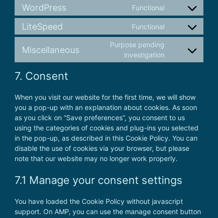
to
complianz
WordPress
Functional
Consent
service
to
google-
LiteSpeed
Functional
Consent
service
analytics
to
wordpress
Purpose pending
Miscellaneous
service
Consent
investigation
litespeed
to
7. Consent
service
miscellaneous
When you visit our website for the first time, we will show
you a pop-up with an explanation about cookies. As soon
as you click on “Save preferences”, you consent to us
using the categories of cookies and plug-ins you selected
in the pop-up, as described in this Cookie Policy. You can
disable the use of cookies via your browser, but please
note that our website may no longer work properly.
7.1 Manage your consent settings
You have loaded the Cookie Policy without javascript
support. On AMP, you can use the manage consent button