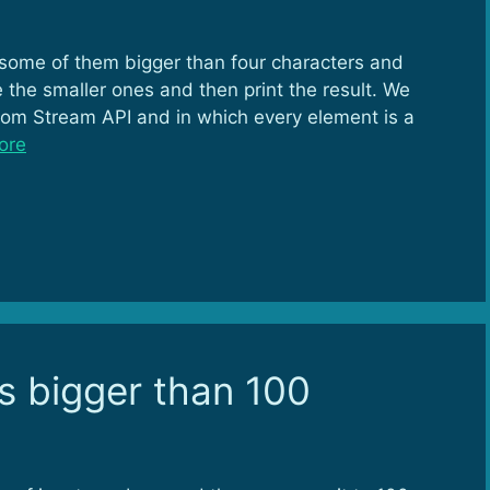
 some of them bigger than four characters and
the smaller ones and then print the result. We
rom Stream API and in which every element is a
ore
s bigger than 100