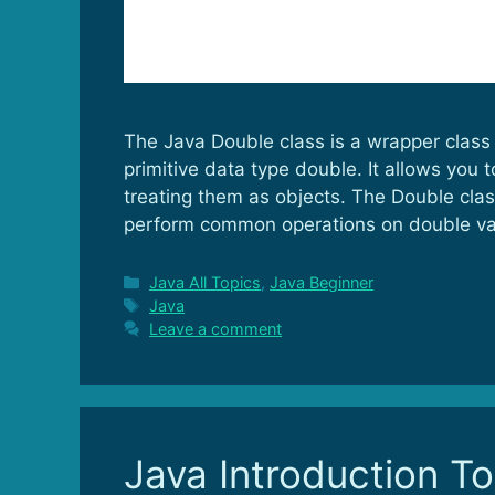
The Java Double class is a wrapper class 
primitive data type double. It allows you
treating them as objects. The Double cla
perform common operations on double va
Categories
Java All Topics
,
Java Beginner
Tags
Java
Leave a comment
Java Introduction T