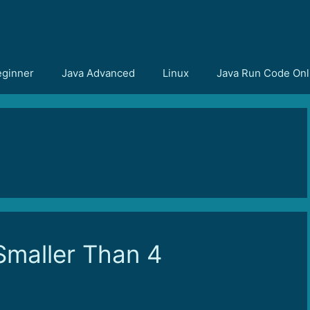
eginner
Java Advanced
Linux
Java Run Code Onl
maller Than 4