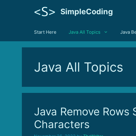
Skip
SimpleCoding
to
content
Start Here
Java All Topics
Java B
Java All Topics
Java Remove Rows S
Characters