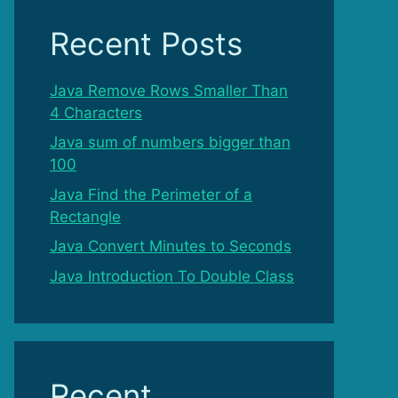
Recent Posts
Java Remove Rows Smaller Than
4 Characters
Java sum of numbers bigger than
100
Java Find the Perimeter of a
Rectangle
Java Convert Minutes to Seconds
Java Introduction To Double Class
Recent