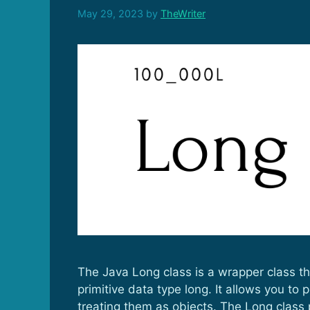
May 29, 2023
by
TheWriter
The Java Long class is a wrapper class th
primitive data type long. It allows you to
treating them as objects. The Long class 