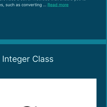
es, such as converting …
Read more
 Integer Class