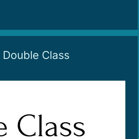
o Double Class