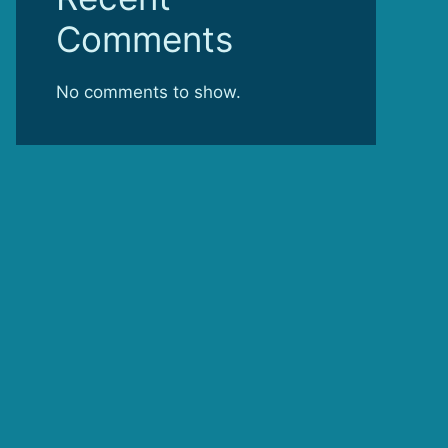
Comments
No comments to show.