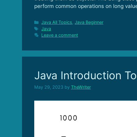
perform common operations on long valu
Categories
Java All Topics
,
Java Beginner
Tags
Java
Leave a comment
Java Introduction To
May 29, 2023
by
TheWriter