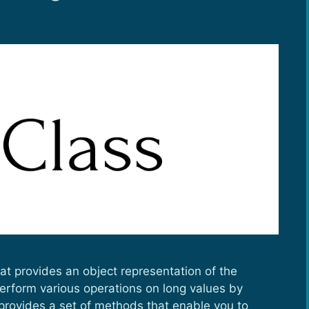
at provides an object representation of the
 perform various operations on long values by
provides a set of methods that enable you to