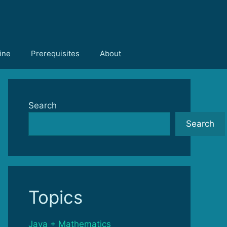
ine
Prerequisites
About
Search
Search
Topics
Java + Mathematics