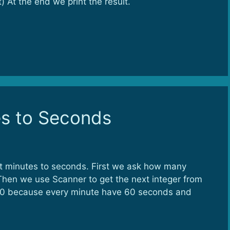
) At the end we print the result.
es to Seconds
rt minutes to seconds. First we ask how many
hen we use Scanner to get the next integer from
y 60 because every minute have 60 seconds and