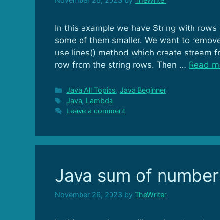
November 26, 2023
by
TheWriter
In this example we have String with rows
some of them smaller. We want to remove 
use lines() method which create stream f
row from the string rows. Then …
Read m
Categories
Java All Topics
,
Java Beginner
Tags
Java
,
Lambda
Leave a comment
Java sum of number
November 26, 2023
by
TheWriter