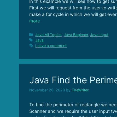
In this example we will see how to get s
First we will request from the user to 
make a for cycle in which we will get eve
more
Categories
Java All Topics
,
Java Beginner
,
Java Input
Tags
Java
Leave a comment
Java Find the Perime
November 26, 2023
by
TheWriter
To find the perimeter of rectangle we nee
Scanner and we require the user input tw