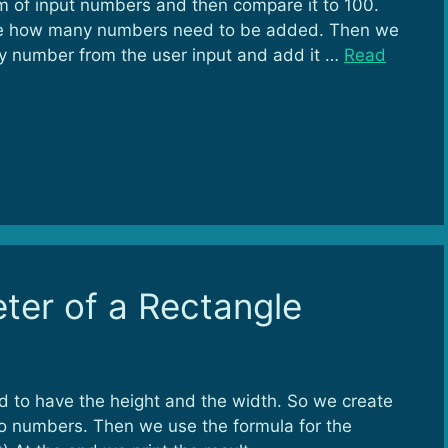
um of input numbers and then compare it to 100.
write how many numbers need to be added. Then we
ry number from the user input and add it …
Read
ter of a Rectangle
d to have the height and the width. So we create
o numbers. Then we use the formula for the