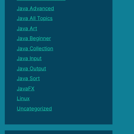
Java Advanced
Java All Topics
Java Art
Java Beginner
Java Collection
Java Input
Java Output
Java Sort
JavaFX
Linux
Uncategorized