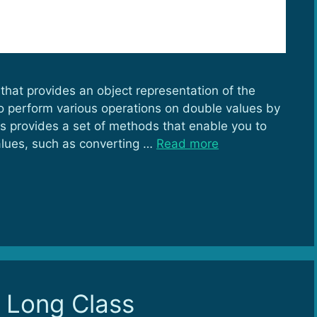
that provides an object representation of the
 to perform various operations on double values by
ss provides a set of methods that enable you to
lues, such as converting …
Read more
o Long Class