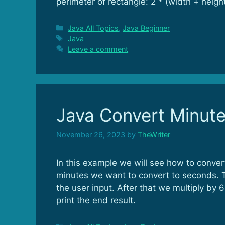
perimeter of rectangle: 2 * (width + height
Categories
Java All Topics
,
Java Beginner
Tags
Java
Leave a comment
Java Convert Minut
November 26, 2023
by
TheWriter
In this example we will see how to conve
minutes we want to convert to seconds. T
the user input. After that we multiply b
print the end result.