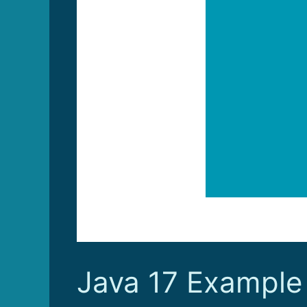
Java 17 Example