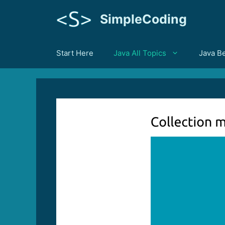
Skip
SimpleCoding
to
content
Start Here
Java All Topics
Java B