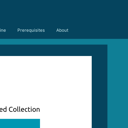
ine
Prerequisites
About