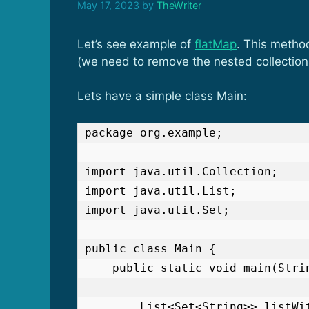
May 17, 2023
by
TheWriter
Let’s see example of
flatMap
. This metho
(we need to remove the nested collections
Lets have a simple class Main:
package org.example;

import java.util.Collection;

import java.util.List;

import java.util.Set;

public class Main {

    public static void main(String[] args) {

        List<Set<String>> listWithSets = List.of(
