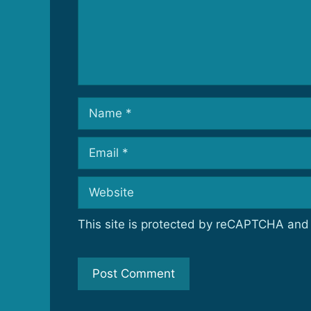
Name
Email
Website
This site is protected by reCAPTCHA an