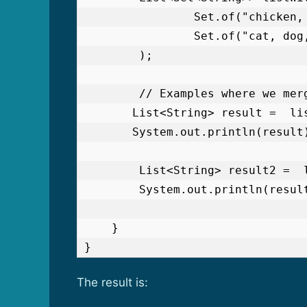
                Set.of("chicken, duck, owl"),

                Set.of("cat, dog, elephant, mouse")

        );

        // Examples where we merge both the Sets in one List

       List<String> result =  listWithSets.stream().flatMap(set -> set.stream()).toList();

       System.out.println(result);

        List<String> result2 =  listWithSets.stream().flatMap(Collection::stream).toList();

        System.out.println(result2);

    }

}
The result is: