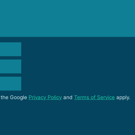
d the Google
Privacy Policy
and
Terms of Service
apply.