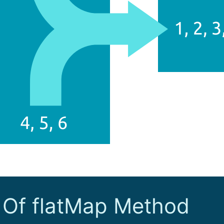
 Of flatMap Method