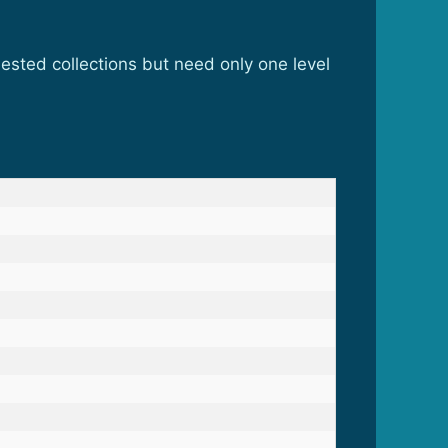
sted collections but need only one level