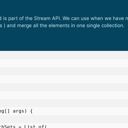
d is part of the Stream API. We can use when we have ne
 ) and merge all the elements in one single collection.