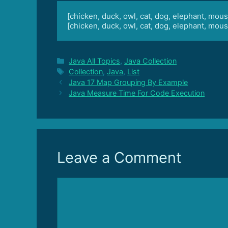
[chicken, duck, owl, cat, dog, elephant, mous
[chicken, duck, owl, cat, dog, elephant, mous
Categories
Java All Topics
,
Java Collection
Tags
Collection
,
Java
,
List
Java 17 Map Grouping By Example
Java Measure Time For Code Execution
Leave a Comment
Comment