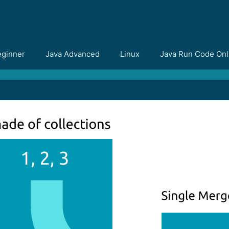
eginner
Java Advanced
Linux
Java Run Code Onl