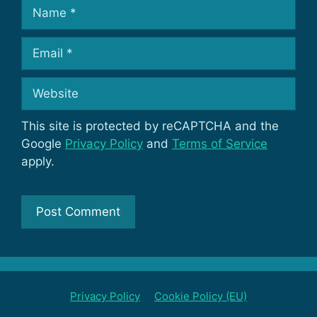
Name
Email
Website
This site is protected by reCAPTCHA and the
Google
Privacy Policy
and
Terms of Service
apply.
Privacy Policy
Cookie Policy (EU)