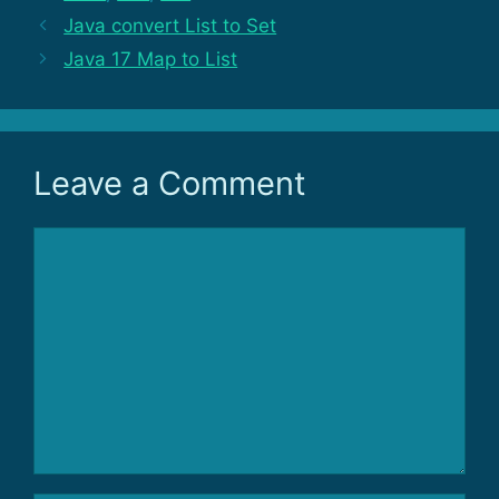
Java convert List to Set
Java 17 Map to List
Leave a Comment
Comment