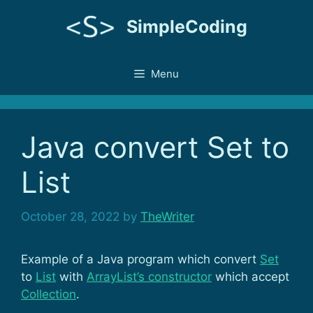
Skip
SimpleCoding
to
content
Menu
Java convert Set to
List
October 28, 2022
by
TheWriter
Example of a Java program which convert
Set
to
List
with
ArrayList’s constructor
which accept
Collection
.