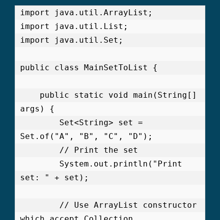
import java.util.ArrayList;

import java.util.List;

import java.util.Set;

public class MainSetToList {

    public static void main(String[] 
args) {

        Set<String> set = 
Set.of("A", "B", "C", "D");

        // Print the set

        System.out.println("Print 
set: " + set);

        // Use ArrayList constructor 
which accept Collection
