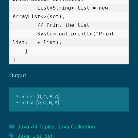
        List<String> list = new 
ArrayList<>(set);

        // Print the list

        System.out.println("Print 
list: " + list);

    }

Output:
Print set: [D, C, B, A]

Print list: [D, C, B, A]
Categories
Java All Topics
,
Java Collection
Tags
Java
,
List
,
Set